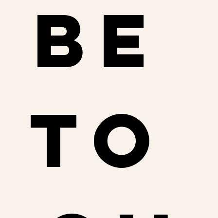
be 
to 