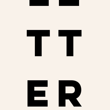
tt
er