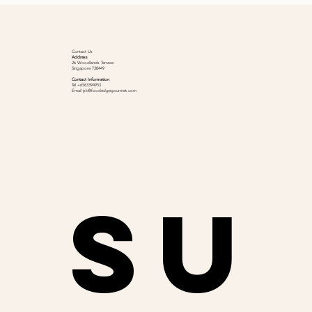
Contact Us
Address
26 Woodlands Terrace
Singapore 738449
Contact Information
Tel +6563394953
Email
jsk@foodedgegourmet.com
Su