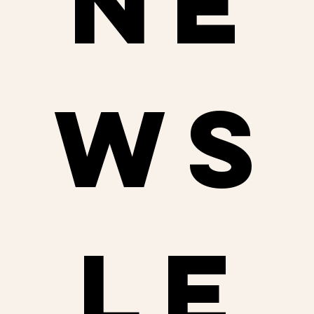
ne
ws
le