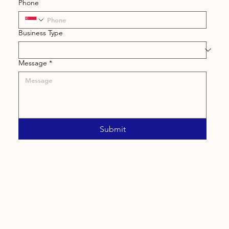
Phone
Business Type
Message
*
Submit