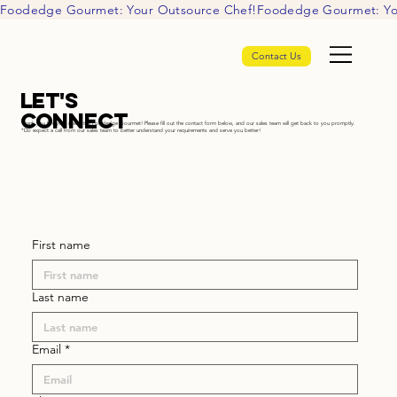
Foodedge Gourmet: Your Outsource Chef!
Contact Us
Let's
Connect
Thank you for your interest in Foodedge Gourmet! Please fill out the contact form below, and our sales team will get back to you promptly.
*Do expect a call from our sales team to better understand your requirements and serve you better!
First name
Last name
Email
*