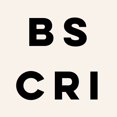
bs
cri